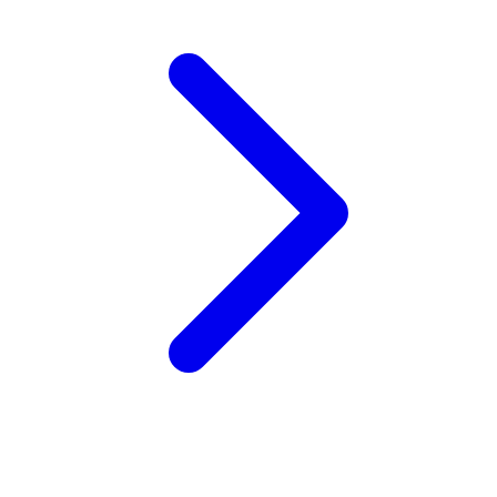
Xootz
Y
Yamatoya
Z
Zaxy
Zoggs
0-9
4Moms
59S