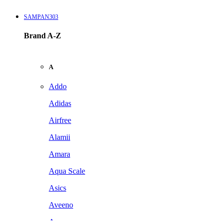
SAMPAN303
Brand A-Z
A
Addo
Adidas
Airfree
Alamii
Amara
Aqua Scale
Asics
Aveeno
Awan