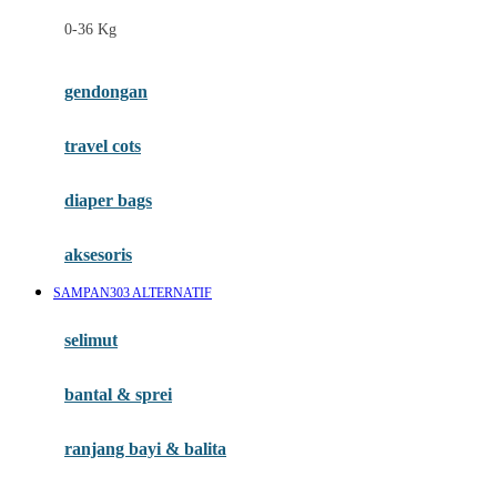
Felt So Sweet
0-36 Kg
Fisher Price
Flipper
gendongan
Friends Of Sally
travel cots
G
diaper bags
Gb
Geko
aksesoris
Graco
SAMPAN303 ALTERNATIF
Gund
selimut
H
bantal & sprei
Habbie
Haenim
ranjang bayi & balita
Happy Horse