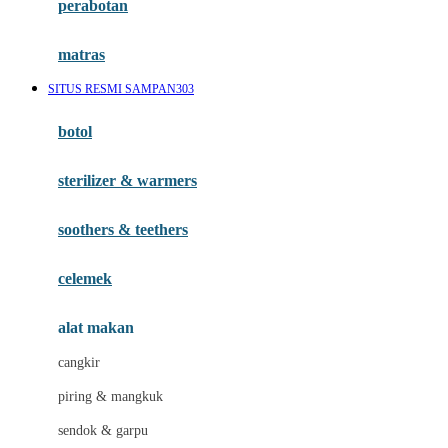
perabotan
Happy Tummy
Hauck
matras
Havaianas
SITUS RESMI SAMPAN303
Hegen
botol
Hot Wheels
sterilizer & warmers
Hybrid
soothers & teethers
I
Inlacta DHA
celemek
Interlac
alat makan
Ivenet
cangkir
J
piring & mangkuk
Jack N Jill
sendok & garpu