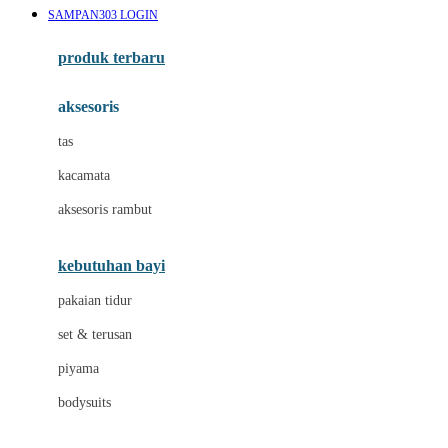
SAMPAN303 LOGIN
Azetabio
produk terbaru
B
aksesoris
Baabaasheepz
tas
Babiators
kacamata
Baby Dove
aksesoris rambut
Baby Jogger
Baby Rovega
kebutuhan bayi
Babybee
pakaian tidur
Banana Boat
set & terusan
Banz
piyama
Barbie
bodysuits
Beaba