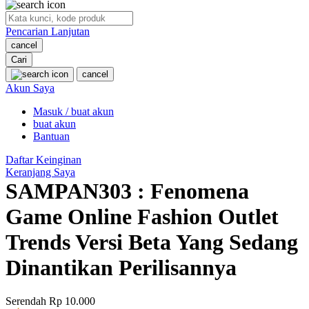
O
Pencarian Lanjutan
Oh Ma Grain
cancel
Okiedog
Cari
cancel
P
Akun Saya
Masuk / buat akun
Peachy
buat akun
Phil & Ted's
Bantuan
Philips Avent
Daftar Keinginan
Keranjang Saya
Pigeon
SAMPAN303 : Fenomena
Playgro
Game Online Fashion Outlet
Poled Global
Trends Versi Beta Yang Sedang
Ponycycle
Dinantikan Perilisannya
Puma
Pureats
Serendah
Rp 10.000