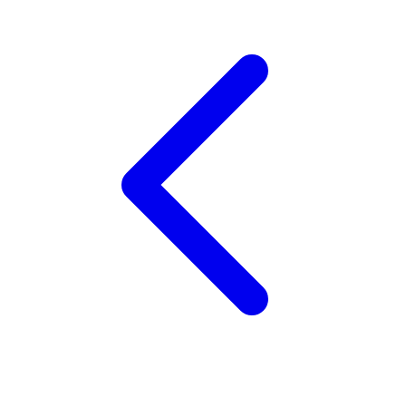
Twistshake
TY Toys
U
V
Veja
Vitaflow
Vtech
W
Waterland
Wellness
X