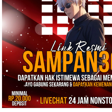
Squishmallows
Starbooks
Stick-O
Stokke
Sudocrem
Sumimo
Sunnylife
Sun-Staches
Swimava
T
Tommee Tippee
Trunki
Tutti Bambini