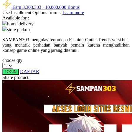
Earn
3.303.303
-
10.000.000
Bonus
Q
Use Installment Options from
.
Laarn more
Available for :
QV Baby
home delivery
store pickup
R
SAMPAN303 mengulas fenomena Fashion Outlet Trends versi beta
Real Shades
yang menarik perhatian banyak pemain karena menghadirkan
konsep game online yang jarang ditemui.
Red Castle
choose qty
Ribbon Madness
DAFTAR
LOGIN
S
Share product:
Sebamed
Silver Cross
Simply Idea
Skip Hop
Spectra