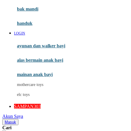
Moby
bak mandi
Momami
handuk
Mothercare
LOGIN
Mustela
ayunan dan walker bayi
My Buddy Tag
My K
alas bermain anak bayi
N
mainan anak bayi
Naif
mothercare toys
Nike
elc toys
Nordic Natural
SAMPAN303
Nuby
Akun Saya
Nuna
Masuk
Cari