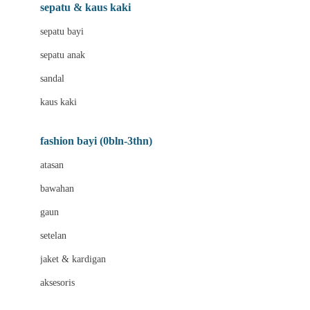
Beauty Barn
sepatu & kaus kaki
Bio Oil
sepatu bayi
Biolane
sepatu anak
Bite Fighters
sandal
Bizzi Growin
kaus kaki
Blackmores
fashion bayi (0bln-3thn)
Blooming Marvellous
atasan
Bonnels
bawahan
Bravado
gaun
Bruder
setelan
Brush Baby
jaket & kardigan
Buds Organics
aksesoris
Bugaboo
Buggygear