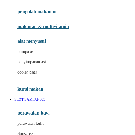
Joie
pengolah makanan
Joolz
Jujube
makanan & multivitamin
K
alat menyusui
Kiddycuts
pompa asi
Kumon
penyimpanan asi
L
cooler bags
Leapfrog
kursi makan
Leclerc
SLOT SAMPAN303
Lee Vierra
Lillebaby
perawatan bayi
Little Bird Told Me
perawatan kulit
Little Miss Janis
Sunscreen