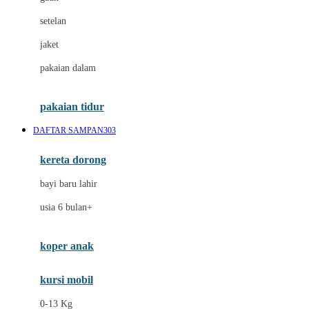
Dae Organics
setelan
Docare
jaket
Doona
pakaian dalam
Down To Earth
Drew
pakaian tidur
Dr. Brown's
DAFTAR SAMPAN303
E
kereta dorong
ELC
bayi baru lahir
Ergobaby
usia 6 bulan+
Expert Care
koper anak
Ezyroller
kursi mobil
F
0-13 Kg