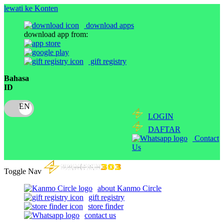
lewati ke Konten
download apps
download app from:
gift registry
Bahasa
ID
LOGIN
DAFTAR
Contact
Us
Toggle Nav
about Kanmo Circle
gift registry
store finder
contact us