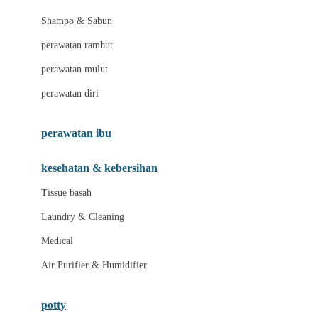
London Taxi
Shampo & Sabun
Love To Dream
perawatan rambut
perawatan mulut
M
perawatan diri
Magformers
Mama's Choice
perawatan ibu
Mamas&Papas
kesehatan & kebersihan
Mamaway
Tissue basah
Maxi Cosi
Laundry & Cleaning
Megabloks
Medical
Micro
Air Purifier & Humidifier
MiDeer
Mimi & Lula
potty
Mini Monkey