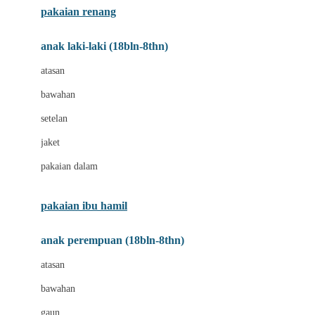
pakaian renang
Bumkins
anak laki-laki (18bln-8thn)
C
atasan
Cetaphil
bawahan
Chicco
setelan
Childlife
jaket
Clevamama
pakaian dalam
Cocolatte
Cottonseeds
pakaian ibu hamil
Cozy N Safe
anak perempuan (18bln-8thn)
Crane
atasan
Cybex
bawahan
D
gaun